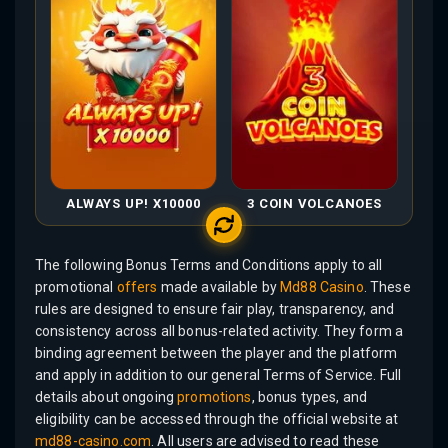
ALWAYS UP! X10000
3 COIN VOLCANOES
The following Bonus Terms and Conditions apply to all
promotional
offers
made available by
Md88 Casino
. These
rules are designed to ensure fair play, transparency, and
consistency across all bonus-related activity. They form a
binding agreement between the player and the platform
and apply in addition to our general Terms of Service. Full
details about ongoing
promotions
, bonus types, and
eligibility can be accessed through the official website at
md88-casino.com
. All users are advised to read these