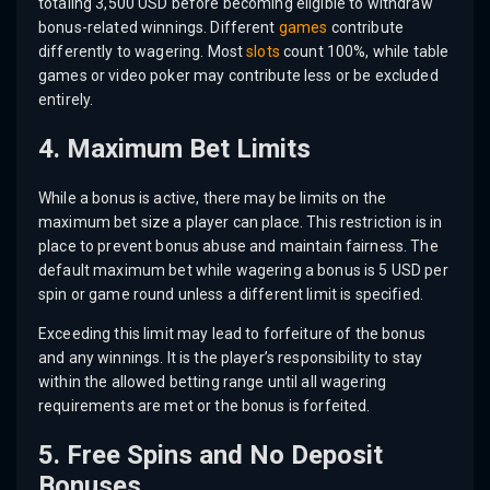
totaling 3,500 USD before becoming eligible to withdraw
bonus-related winnings. Different
games
contribute
differently to wagering. Most
slots
count 100%, while table
games or video poker may contribute less or be excluded
entirely.
4. Maximum Bet Limits
While a bonus is active, there may be limits on the
maximum bet size a player can place. This restriction is in
place to prevent bonus abuse and maintain fairness. The
default maximum bet while wagering a bonus is 5 USD per
spin or game round unless a different limit is specified.
Exceeding this limit may lead to forfeiture of the bonus
and any winnings. It is the player’s responsibility to stay
within the allowed betting range until all wagering
requirements are met or the bonus is forfeited.
5. Free Spins and No Deposit
Bonuses