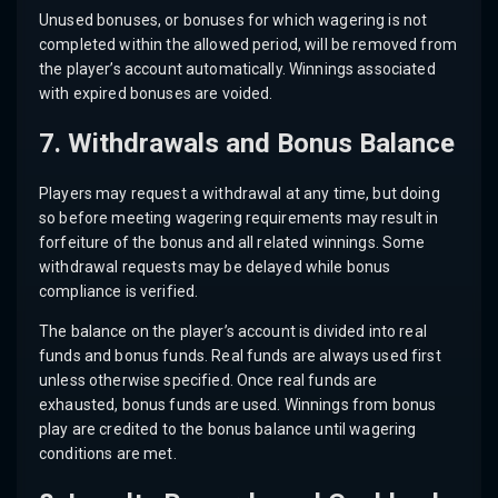
Unused bonuses, or bonuses for which wagering is not
completed within the allowed period, will be removed from
the player’s account automatically. Winnings associated
with expired bonuses are voided.
7. Withdrawals and Bonus Balance
Players may request a withdrawal at any time, but doing
so before meeting wagering requirements may result in
forfeiture of the bonus and all related winnings. Some
withdrawal requests may be delayed while bonus
compliance is verified.
The balance on the player’s account is divided into real
funds and bonus funds. Real funds are always used first
unless otherwise specified. Once real funds are
exhausted, bonus funds are used. Winnings from bonus
play are credited to the bonus balance until wagering
conditions are met.