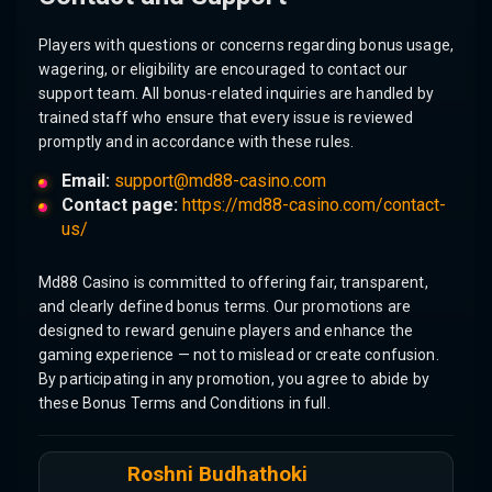
Players with questions or concerns regarding bonus usage,
wagering, or eligibility are encouraged to contact our
support team. All bonus-related inquiries are handled by
trained staff who ensure that every issue is reviewed
promptly and in accordance with these rules.
Email:
support@md88-casino.com
Contact page:
https://md88-casino.com/contact-
us/
Md88 Casino is committed to offering fair, transparent,
and clearly defined bonus terms. Our promotions are
designed to reward genuine players and enhance the
gaming experience — not to mislead or create confusion.
By participating in any promotion, you agree to abide by
these Bonus Terms and Conditions in full.
Roshni Budhathoki