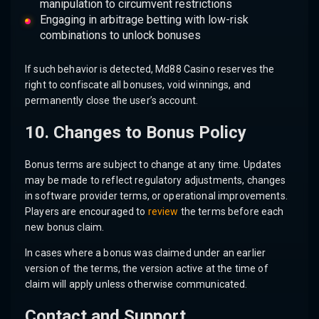
manipulation to circumvent restrictions
Engaging in arbitrage betting with low-risk
combinations to unlock bonuses
If such behavior is detected, Md88 Casino reserves the
right to confiscate all bonuses, void winnings, and
permanently close the user’s account.
10. Changes to Bonus Policy
Bonus terms are subject to change at any time. Updates
may be made to reflect regulatory adjustments, changes
in software provider terms, or operational improvements.
Players are encouraged to
review
the terms before each
new bonus claim.
In cases where a bonus was claimed under an earlier
version of the terms, the version active at the time of
claim will apply unless otherwise communicated.
Contact and Support