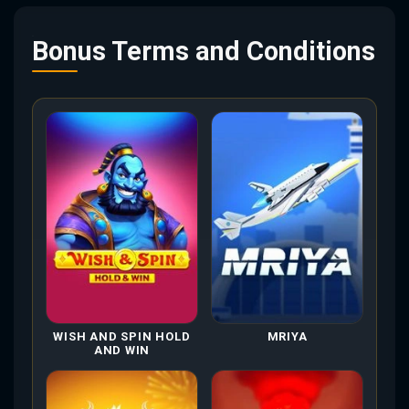
Bonus Terms and Conditions
WISH AND SPIN HOLD
MRIYA
AND WIN