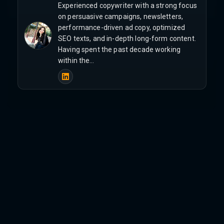
Experienced copywriter with a strong focus
on persuasive campaigns, newsletters,
performance-driven ad copy, optimized
SEO texts, and in-depth long-form content.
Having spent the past decade working
within the…