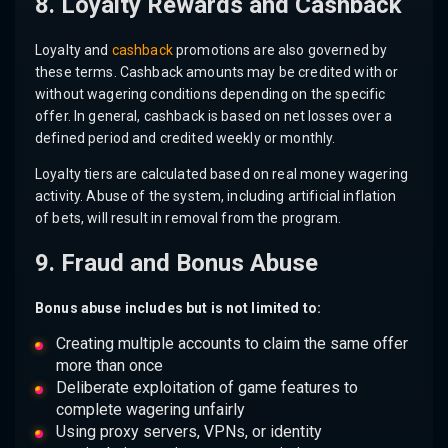
8. Loyalty Rewards and Cashback
Loyalty and
cashback
promotions are also governed by
these terms. Cashback amounts may be credited with or
without wagering conditions depending on the specific
offer. In general, cashback is based on net losses over a
defined period and credited weekly or monthly.
Loyalty tiers are calculated based on real money wagering
activity. Abuse of the system, including artificial inflation
of bets, will result in removal from the program.
9. Fraud and Bonus Abuse
Bonus abuse includes but is not limited to:
Creating multiple accounts to claim the same offer
more than once
Deliberate exploitation of game features to
complete wagering unfairly
Using proxy servers, VPNs, or identity