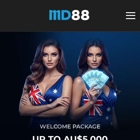
WELCOME PACKAGE
UP TO AU$5,000