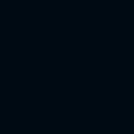
PAYMENT METHODS