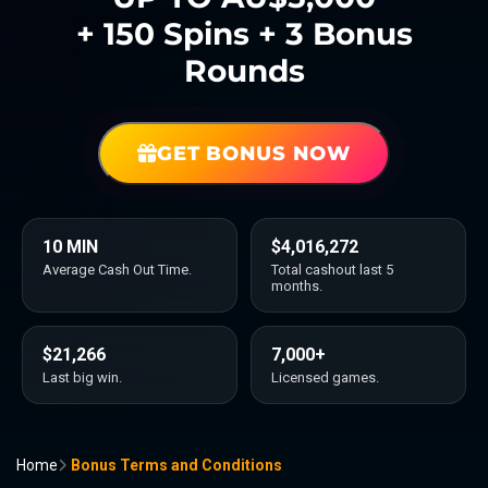
+ 150 Spins + 3 Bonus
Rounds
GET BONUS NOW
10 MIN
$4,016,272
Average Cash Out Time.
Total cashout last 5
months.
$21,266
7,000+
Last big win.
Licensed games.
Home
Bonus Terms and Conditions