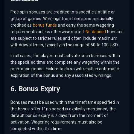
Free spin bonuses are credited to a specific slot title or
group of games. Winnings from free spins are usually
credited as
bonus funds
and carry the same wagering
requirements unless otherwise stated.
No deposit
bonuses
are subject to stricter rules and often include maximum
withdrawal limits, typically in the range of 50 to 100 USD.
In all cases, the player must activate such bonuses within
the specified time and complete any wagering within the
promotion period. Failure to do so will result in automatic
expiration of the bonus and any associated winnings.
6. Bonus Expiry
Bonuses must be used within the timeframe specified in
the bonus offer. If no period is explicitly mentioned, the
default bonus expiry is 7 days from the moment of
activation. Wagering requirements must also be
completed within this time.