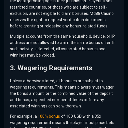
the legal gambling age in their jurisdiction. Players from
restricted countries, or those who are subject to self-
exclusion, are not eligible to claim bonuses. Md88 Casino
reserves the right to request verification documents
before granting or releasing any bonus-related funds.
Multiple accounts from the same household, device, or IP
address are not allowed to claim the same bonus offer. If
such activity is detected, all associated bonuses and
winnings may be voided.
3. Wagering Requirements
Unless otherwise stated, all bonuses are subject to
wagering requirements. This means players must wager
the bonus amount, or the combined value of the deposit
and bonus, a specified number of times before any
associated winnings can be withdrawn.
For example, a
100% bonus
of 100 USD with a 35x
wagering requirement means the player must place bets