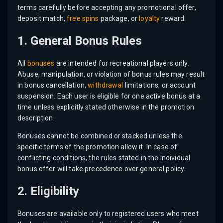
terms carefully before accepting any promotional offer,
deposit match,
free spins
package, or
loyalty
reward.
1. General Bonus Rules
All
bonuses
are intended for recreational players only.
Abuse, manipulation, or violation of bonus rules may result
in bonus cancellation,
withdrawal
limitations, or account
suspension. Each user is eligible for one active bonus at a
time unless explicitly stated otherwise in the promotion
description.
Bonuses cannot be combined or stacked unless the
specific terms of the promotion allow it. In case of
conflicting conditions, the rules stated in the individual
bonus offer will take precedence over general policy.
2. Eligibility
Bonuses are available only to registered users who meet