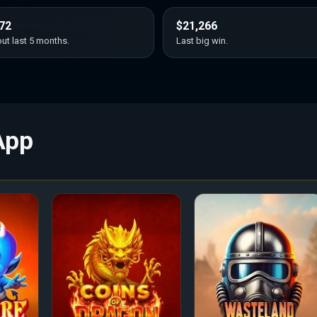
72
$21,266
ut last 5 months.
Last big win.
App