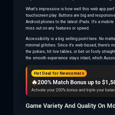
What’s impressive is how well this web app perf
touchscreen play. Buttons are big and responsive,
Android phones to the latest iPads. It’s a mobile
miss out on any features or speed.
Accessibility is a big selling point here. No mat
minimal glitches. Since it’s web-based, there’s
the pokies, hit live tables, or bet on footy strai
the smooth experience stays intact, which Aussie
Hot Deal for Newcomers
🔥
200% Match Bonus up to $1,5
Activate your 200% bonus and triple your balan
Game Variety And Quality On M