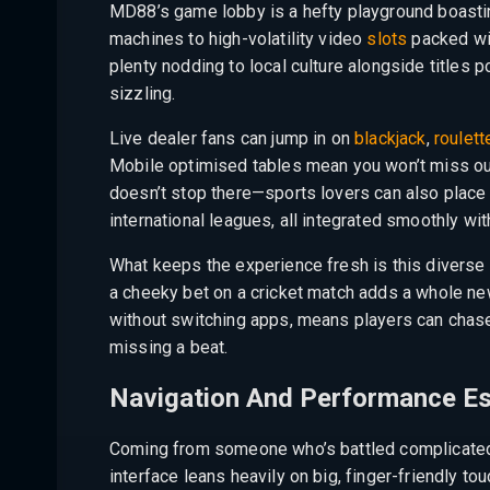
MD88’s game lobby is a hefty playground boastin
machines to high-volatility video
slots
packed wit
plenty nodding to local culture alongside titles
sizzling.
Live dealer fans can jump in on
blackjack
,
roulett
Mobile optimised tables mean you won’t miss out 
doesn’t stop there—sports lovers can also place
international leagues, all integrated smoothly wi
What keeps the experience fresh is this diverse mix
a cheeky bet on a cricket match adds a whole new 
without switching apps, means players can chase j
missing a beat.
Navigation And Performance Es
Coming from someone who’s battled complicated c
interface leans heavily on big, finger-friendly t