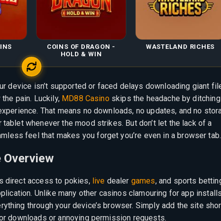
WINS
COINS OF DRAGON -
WASTELAND RICHES
HOLD & WIN
our device isn’t supported or faced delays downloading giant fil
the pain. Luckily,
MD88 Casino
skips the headache by ditching
d experience. That means no downloads, no updates, and no stor
tablet whenever the mood strikes. But don’t let the lack of a
amless feel that makes you forget you’re even in a browser tab
e Overview
s direct access to pokies,
live
dealer
games
, and sports bettin
pplication. Unlike many other casinos clamouring for app installs
ything through your device’s browser. Simply add the site shor
 for downloads or annoying permission requests.