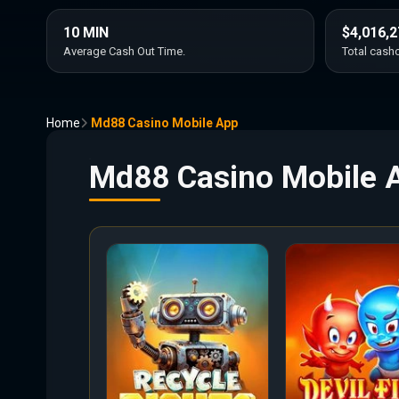
10 MIN
$4,016,2
Average Cash Out Time.
Total casho
Home
Md88 Casino Mobile App
Md88 Casino Mobile 