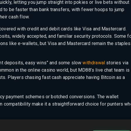
ickly, letting you jump straight into pokies or live bets without
d to be faster than bank transfers, with fewer hoops to jump
heir cash flow.
u covered with credit and debit cards like Visa and Mastercard.
sits, widely accepted, and familiar security protocols. Some f
ons like e-wallets, but Visa and Mastercard remain the staples
ant deposits, easy wins” and some slow
withdrawal
stories via
common in the online casino world, but MD88’s live chat team is
sts. Players chasing fast cash appreciate having Bitcoin as a
.
ancy payment schemes or botched conversions. The wallet
coin compatibility make it a straightforward choice for punters wh