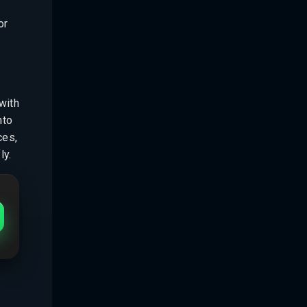
or
with
nto
ces,
ly.