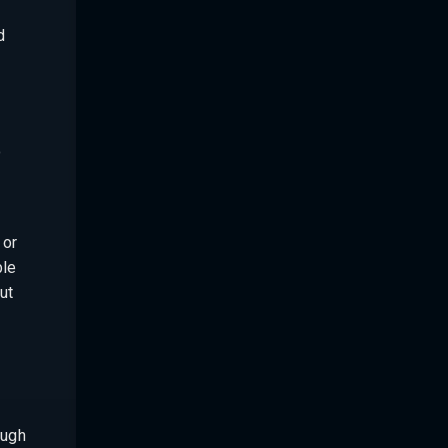
d
s
o
 or
ble
ut
ough