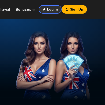
drawal
Bonuses
Log In
Sign Up