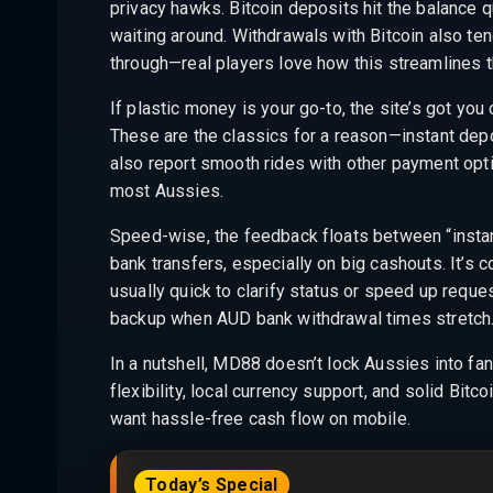
privacy hawks. Bitcoin deposits hit the balance qu
waiting around. Withdrawals with Bitcoin also ten
through—real players love how this streamlines t
If plastic money is your go-to, the site’s got yo
These are the classics for a reason—instant depo
also report smooth rides with other payment opti
most Aussies.
Speed-wise, the feedback floats between “inst
bank transfers, especially on big cashouts. It’s 
usually quick to clarify status or speed up reque
backup when AUD bank withdrawal times stretch
In a nutshell, MD88 doesn’t lock Aussies into f
flexibility, local currency support, and solid Bit
want hassle-free cash flow on mobile.
Today’s Special