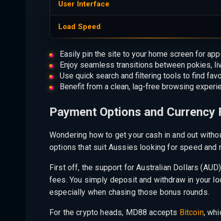
User Interface
Load Speed
Easily pin the site to your home screen for ap
Enjoy seamless transitions between pokies, li
Use quick search and filtering tools to find fa
Benefit from a clean, lag-free browsing experi
Payment Options and Currency Fl
Wondering how to get your cash in and out witho
options that suit Aussies looking for speed and re
First off, the support for Australian Dollars (A
fees. You simply deposit and withdraw in your l
especially when chasing those bonus rounds.
For the crypto heads, MD88 accepts
Bitcoin
, whi