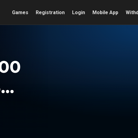
Games
Registration
Login
Mobile App
With
000
+ 150 Spins + 3 Bonus Rounds