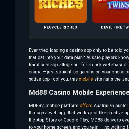
RECYCLE RICHES
DEVIL FIRE T
Ever tried loading a casino app only to be told y
that eat into your data plan? Aussie players know 
traditional app altogether for a slick web-base
drama — just straight-up gaming on your phone or 
native app fool you; this
mobile
site nails the se
Md88 Casino Mobile Experienc
MD88’s mobile platform
offers
Australian punter
through a web app that works just like a native a
the App Store or Google Play, MD88 delivers ever
to your home screen, and you’re in — no waiting