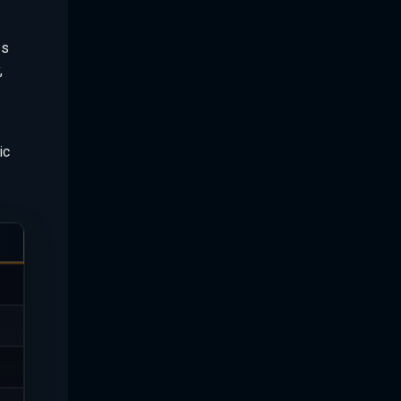
ts
,
ic