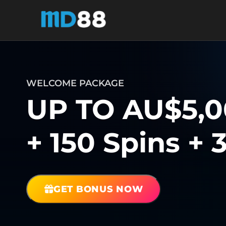
WELCOME PACKAGE
UP TO AU$5,
GET BONUS NOW