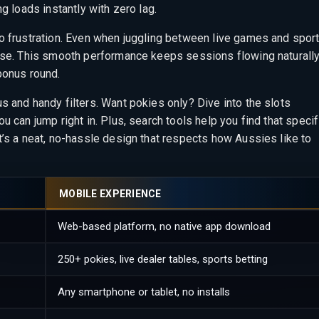
g loads instantly with zero lag.
to frustration. Even when juggling between live games and spor
ause. This smooth performance keeps sessions flowing naturally
bonus round.
s and handy filters. Want pokies only? Dive into the slots
u can jump right in. Plus, search tools help you find that specif
t’s a neat, no-hassle design that respects how Aussies like to
MOBILE EXPERIENCE
Web-based platform, no native app download
250+ pokies, live dealer tables, sports betting
Any smartphone or tablet, no installs