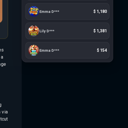
$ 466
Owen N***
$ 1,180
Emma D***
es
$ 1,381
Lily D***
 a
age
.
g
 via
tcut