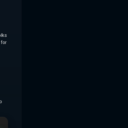
olks
 for
o