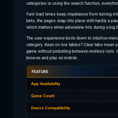
categories or using the search function, everythin
Fast load times keep impatience from turning in
bets, the pages snap into place with hardly a p
which matters when adrenaline hits during a big 
The user experience boils down to intuitive menu
category. Keen on live tables? Clear tabs mean yo
game without pinballing between endless lists. I
browse and play on mobile.
FEATURE
App Availability
Game Count
Device Compatibility