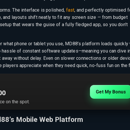
orms. The interface is polished,
fast
, and perfectly optimised f
 and layouts shift neatly to fit any screen size — from budget
 setup that wears the guise of a fully fledged app, so you don’t
ter what phone or tablet you use, MD88’s platform loads quickly 
 no hassle of constant software updates—meaning you can dive i
ght away without delay. Even on slower connections or older devi
 players appreciate when they need quick, no-fuss fun on the f
Get My Bonus
00
ce on the spot.
d88’s Mobile Web Platform