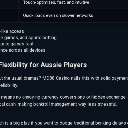
Touch-optimised, fast, and intuitive
Quick loads even on slower networks
p-like access
ve games, and sports betting
vourite games fast
ence across all devices
exibility for Aussie Players
ut the usual dramas? MD88 Casino nails this with solid paymen
liability.
UD) means no annoying currency conversions or hidden exchange
ocal cash, making bankroll management way less stressful,
ch is a big plus if you want to dodge traditional banking delays 