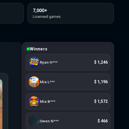
7,000+
Licensed games.
Winners
$ 1,819
Lucas M***
$ 1,246
Ryan H***
$ 1,196
Mia L***
$ 1,572
Mia B***