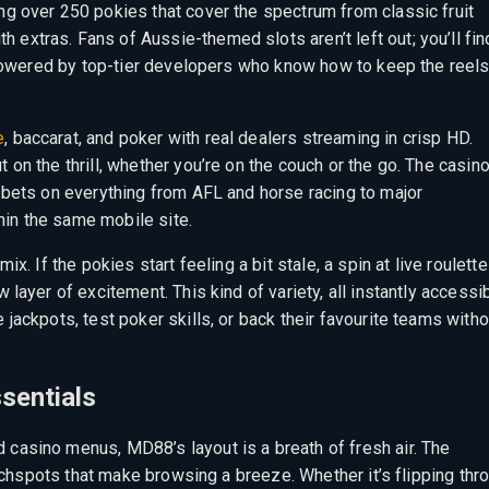
g over 250 pokies that cover the spectrum from classic fruit
h extras. Fans of Aussie-themed slots aren’t left out; you’ll fin
 powered by top-tier developers who know how to keep the reel
e
, baccarat, and poker with real dealers streaming in crisp HD.
on the thrill, whether you’re on the couch or the go. The casin
 bets on everything from AFL and horse racing to major
thin the same mobile site.
. If the pokies start feeling a bit stale, a spin at live roulette
layer of excitement. This kind of variety, all instantly accessi
ackpots, test poker skills, or back their favourite teams witho
sentials
asino menus, MD88’s layout is a breath of fresh air. The
ouchspots that make browsing a breeze. Whether it’s flipping thr