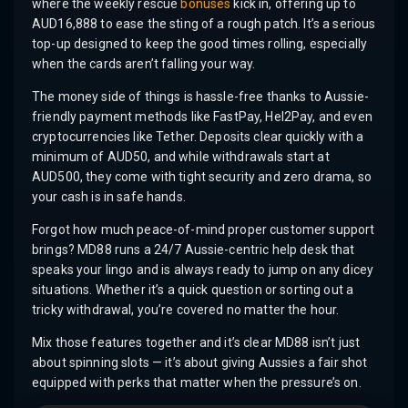
where the weekly rescue
bonuses
kick in, offering up to
AUD16,888 to ease the sting of a rough patch. It’s a serious
top-up designed to keep the good times rolling, especially
when the cards aren’t falling your way.
The money side of things is hassle-free thanks to Aussie-
friendly payment methods like FastPay, Hel2Pay, and even
cryptocurrencies like Tether. Deposits clear quickly with a
minimum of AUD50, and while withdrawals start at
AUD500, they come with tight security and zero drama, so
your cash is in safe hands.
Forgot how much peace-of-mind proper customer support
brings? MD88 runs a 24/7 Aussie-centric help desk that
speaks your lingo and is always ready to jump on any dicey
situations. Whether it’s a quick question or sorting out a
tricky withdrawal, you’re covered no matter the hour.
Mix those features together and it’s clear MD88 isn’t just
about spinning slots — it’s about giving Aussies a fair shot
equipped with perks that matter when the pressure’s on.