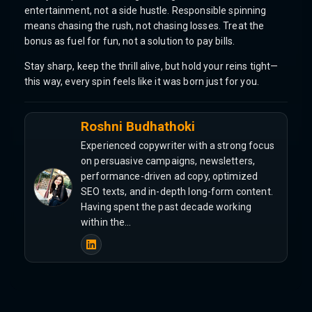
entertainment, not a side hustle. Responsible spinning
means chasing the rush, not chasing losses. Treat the
bonus as fuel for fun, not a solution to pay bills.
Stay sharp, keep the thrill alive, but hold your reins tight—
this way, every spin feels like it was born just for you.
Roshni Budhathoki
Experienced copywriter with a strong focus
on persuasive campaigns, newsletters,
performance-driven ad copy, optimized
SEO texts, and in-depth long-form content.
Having spent the past decade working
within the…