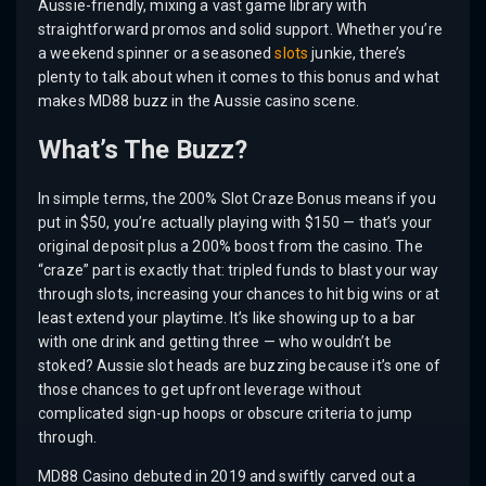
Aussie-friendly, mixing a vast game library with
straightforward promos and solid support. Whether you’re
a weekend spinner or a seasoned
slots
junkie, there’s
plenty to talk about when it comes to this bonus and what
makes MD88 buzz in the Aussie casino scene.
What’s The Buzz?
In simple terms, the 200% Slot Craze Bonus means if you
put in $50, you’re actually playing with $150 — that’s your
original deposit plus a 200% boost from the casino. The
“craze” part is exactly that: tripled funds to blast your way
through slots, increasing your chances to hit big wins or at
least extend your playtime. It’s like showing up to a bar
with one drink and getting three — who wouldn’t be
stoked? Aussie slot heads are buzzing because it’s one of
those chances to get upfront leverage without
complicated sign-up hoops or obscure criteria to jump
through.
MD88 Casino debuted in 2019 and swiftly carved out a