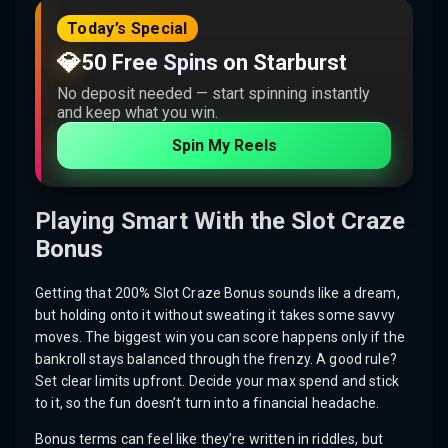
Today’s Special
💎
50 Free Spins on Starburst
No deposit needed — start spinning instantly
and keep what you win.
Spin My Reels
Playing Smart With the Slot Craze
Bonus
Getting that 200% Slot Craze Bonus sounds like a dream,
but holding onto it without sweating it takes some savvy
moves. The biggest win you can score happens only if the
bankroll stays balanced through the frenzy. A good rule?
Set clear limits upfront. Decide your max spend and stick
to it, so the fun doesn’t turn into a financial headache.
Bonus terms can feel like they’re written in riddles, but