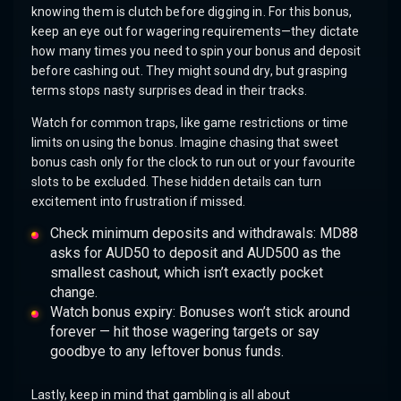
knowing them is clutch before digging in. For this bonus,
keep an eye out for wagering requirements—they dictate
how many times you need to spin your bonus and deposit
before cashing out. They might sound dry, but grasping
terms stops nasty surprises dead in their tracks.
Watch for common traps, like game restrictions or time
limits on using the bonus. Imagine chasing that sweet
bonus cash only for the clock to run out or your favourite
slots to be excluded. These hidden details can turn
excitement into frustration if missed.
Check minimum deposits and withdrawals: MD88
asks for AUD50 to deposit and AUD500 as the
smallest cashout, which isn’t exactly pocket
change.
Watch bonus expiry: Bonuses won’t stick around
forever — hit those wagering targets or say
goodbye to any leftover bonus funds.
Lastly, keep in mind that gambling is all about