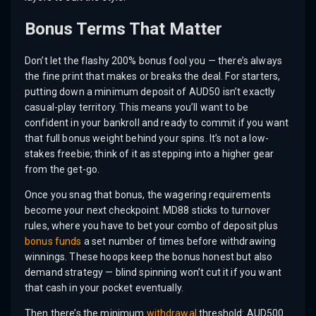
Bonus Terms That Matter
Don’t let the flashy 200% bonus fool you — there’s always
the fine print that makes or breaks the deal. For starters,
putting down a minimum deposit of AUD50 isn’t exactly
casual-play territory. This means you’ll want to be
confident in your bankroll and ready to commit if you want
that full bonus weight behind your spins. It’s not a low-
stakes freebie; think of it as stepping into a higher gear
from the get-go.
Once you snag that bonus, the wagering requirements
become your next checkpoint. MD88 sticks to turnover
rules, where you have to bet your combo of deposit plus
bonus funds
a set number of times before withdrawing
winnings. These hoops keep the bonus honest but also
demand strategy — blind spinning won’t cut it if you want
that cash in your pocket eventually.
Then there’s the minimum
withdrawal
threshold: AUD500.