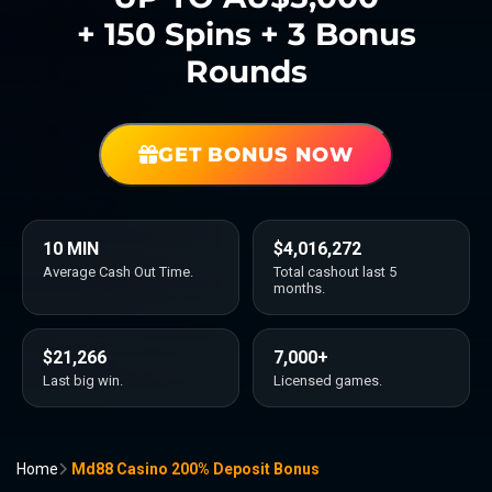
+ 150 Spins + 3 Bonus
Rounds
GET BONUS NOW
10 MIN
$4,016,272
Average Cash Out Time.
Total cashout last 5
months.
$21,266
7,000+
Last big win.
Licensed games.
Home
Md88 Casino 200% Deposit Bonus