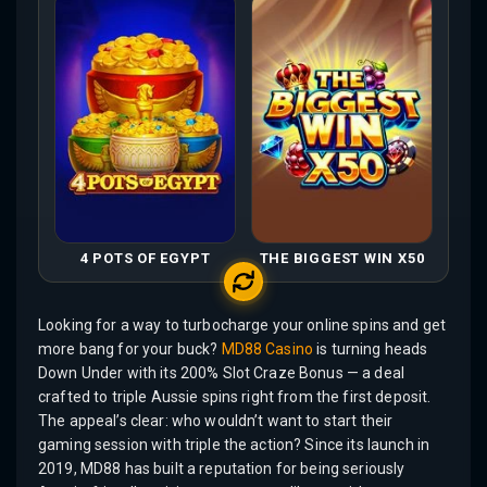
4 POTS OF EGYPT
THE BIGGEST WIN X50
Looking for a way to turbocharge your online spins and get
more bang for your buck?
MD88 Casino
is turning heads
Down Under with its 200% Slot Craze Bonus — a deal
crafted to triple Aussie spins right from the first deposit.
The appeal’s clear: who wouldn’t want to start their
gaming session with triple the action? Since its launch in
2019, MD88 has built a reputation for being seriously