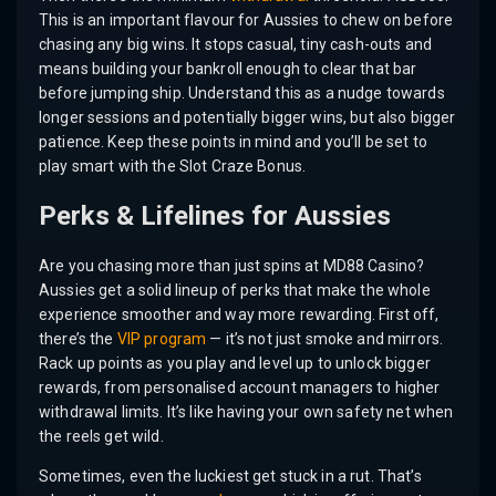
This is an important flavour for Aussies to chew on before
chasing any big wins. It stops casual, tiny cash-outs and
means building your bankroll enough to clear that bar
before jumping ship. Understand this as a nudge towards
longer sessions and potentially bigger wins, but also bigger
patience. Keep these points in mind and you’ll be set to
play smart with the Slot Craze Bonus.
Perks & Lifelines for Aussies
Are you chasing more than just spins at MD88 Casino?
Aussies get a solid lineup of perks that make the whole
experience smoother and way more rewarding. First off,
there’s the
VIP program
— it’s not just smoke and mirrors.
Rack up points as you play and level up to unlock bigger
rewards, from personalised account managers to higher
withdrawal limits. It’s like having your own safety net when
the reels get wild.
Sometimes, even the luckiest get stuck in a rut. That’s