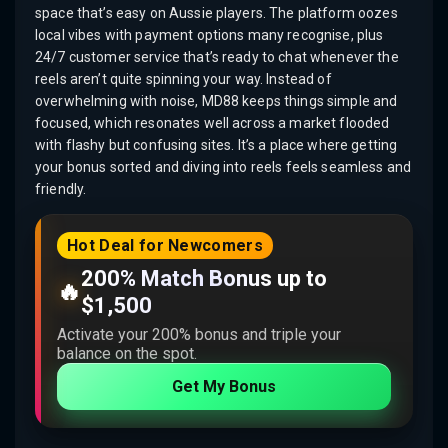
space that’s easy on Aussie players. The platform oozes
local vibes with payment options many recognise, plus
24/7 customer service that’s ready to chat whenever the
reels aren’t quite spinning your way. Instead of
overwhelming with noise, MD88 keeps things simple and
focused, which resonates well across a market flooded
with flashy but confusing sites. It’s a place where getting
your bonus sorted and diving into reels feels seamless and
friendly.
Hot Deal for Newcomers
200% Match Bonus up to
🔥
$1,500
Activate your 200% bonus and triple your
balance on the spot.
Get My Bonus