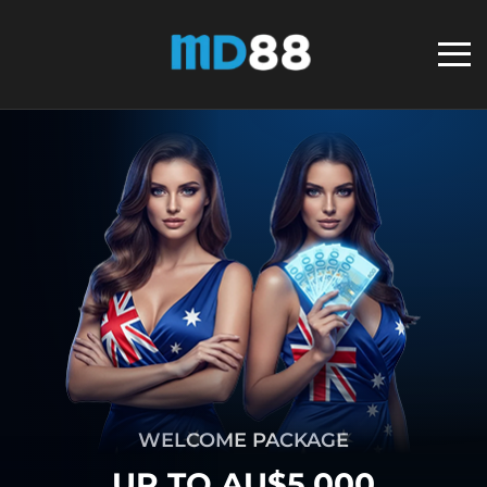
WELCOME PACKAGE
UP TO AU$5,000