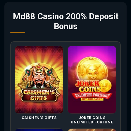
Md88 Casino 200% Deposit
Bonus
CAISHEN'S GIFTS
JOKER COINS
UNLIMITED FORTUNE