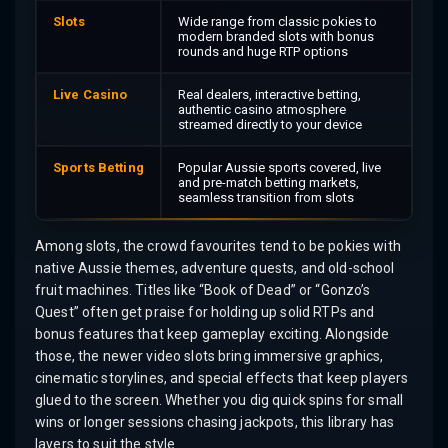
Slots
Wide range from classic pokies to
modern branded slots with bonus
rounds and huge RTP options
Live Casino
Real dealers, interactive betting,
authentic casino atmosphere
streamed directly to your device
Sports Betting
Popular Aussie sports covered, live
and pre-match betting markets,
seamless transition from slots
Among slots, the crowd favourites tend to be pokies with
native Aussie themes, adventure quests, and old-school
fruit machines. Titles like “Book of Dead” or “Gonzo’s
Quest” often get praise for holding up solid RTPs and
bonus features that keep gameplay exciting. Alongside
those, the newer video slots bring immersive graphics,
cinematic storylines, and special effects that keep players
glued to the screen. Whether you dig quick spins for small
wins or longer sessions chasing jackpots, this library has
layers to suit the style.