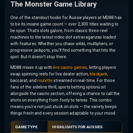
The Monster Game Library
One of the standout hooks for Aussie players at MD88 has
to be its insane game count — over 2,300 titles waiting to
be spun. That’s slots galore, from classic three-reel
machines to the latest video slot extravaganzas loaded
with features. Whether you chase wilds, multipliers, or
progressive jackpots, you’ll find something that hits the
spot. But it doesn’t stop there.
MD88 mixes it up with
live casino
games
, letting players
swap spinning reels for live dealer action,
blackjack
,
baccarat, and
roulette
streamed in real-time. For those
fans of the sideline thrill, sports betting options sit
alongside the casino section, offering a chance to call the
shots on everything from footy to tennis. This combo
means you’re not just stuck on slots — the variety keeps
things fresh and every session adaptable to your mood.
GAME TYPE
HIGHLIGHTS FOR AUSSIES