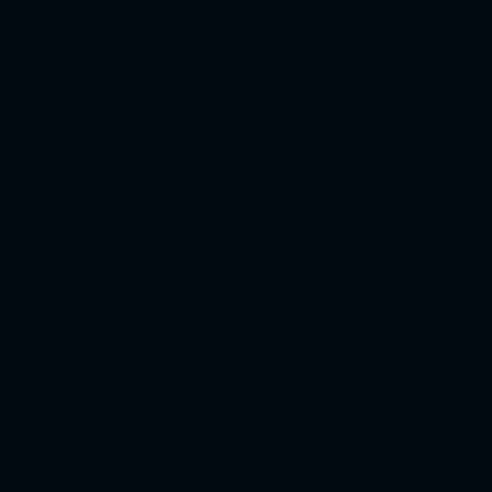
PAYMENT METHODS