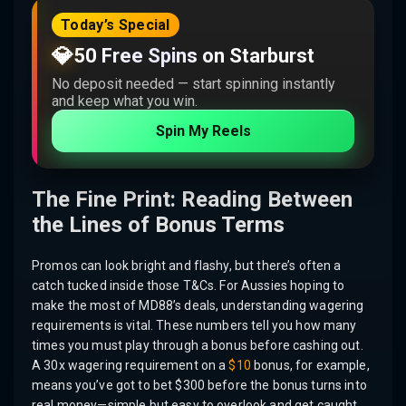
Today’s Special
💎
50 Free Spins on Starburst
No deposit needed — start spinning instantly
and keep what you win.
Spin My Reels
The Fine Print: Reading Between
the Lines of Bonus Terms
Promos can look bright and flashy, but there’s often a
catch tucked inside those T&Cs. For Aussies hoping to
make the most of MD88’s deals, understanding wagering
requirements is vital. These numbers tell you how many
times you must play through a bonus before cashing out.
A 30x wagering requirement on a
$10
bonus, for example,
means you’ve got to bet $300 before the bonus turns into
real money—simple but easy to overlook and get caught