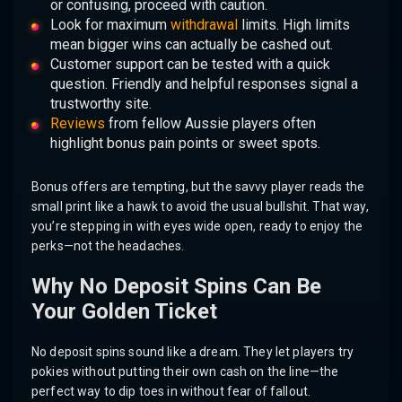
or confusing, proceed with caution.
Look for maximum
withdrawal
limits. High limits
mean bigger wins can actually be cashed out.
Customer support can be tested with a quick
question. Friendly and helpful responses signal a
trustworthy site.
Reviews
from fellow Aussie players often
highlight bonus pain points or sweet spots.
Bonus offers are tempting, but the savvy player reads the
small print like a hawk to avoid the usual bullshit. That way,
you’re stepping in with eyes wide open, ready to enjoy the
perks—not the headaches.
Why No Deposit Spins Can Be
Your Golden Ticket
No deposit spins sound like a dream. They let players try
pokies without putting their own cash on the line—the
perfect way to dip toes in without fear of fallout.