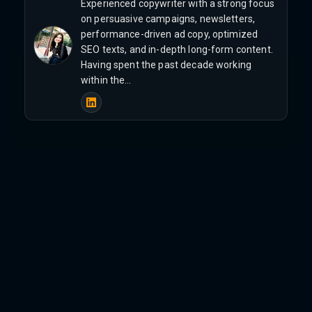
Experienced copywriter with a strong focus
on persuasive campaigns, newsletters,
performance-driven ad copy, optimized
SEO texts, and in-depth long-form content.
Having spent the past decade working
within the…