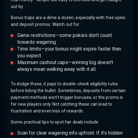
out by.
Bonus traps are a dime a dozen, especially with free spins
and deposit promos. Watch out for:
Game restrictions—some pokies don’t count
towards wagering.
Time limits—your bonus might expire faster than
you expect.
Maximum cashout caps—winning big doesn’t
always mean walking away with it all.
To dodge these, it pays to double-check eligibility rules
before biting the bullet. Sometimes, deposits from certain
payment methods won’t trigger bonuses, or the promo is
for new players only. Not catching these can lead to
frustration and even loss of rewards.
Some practical tips to spot fair deals include:
Scan for clear wagering info upfront. If it’s hidden