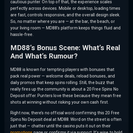
cautious punter. On top of that, the experience scales
perfectly across devices. Mobile or desktop, loading times
are fast, controls responsive, and the overall design sleek.
So, no matter where you are — at the bar, the beach, or
your living room — MD88’s platform keeps things fluid and
hassle-free.
MD88’s Bonus Scene: What’s Real
And What’s Rumour?
MD88 is known for tempting players with bonuses that
pack real power — welcome deals, reload bonuses, and
daily promos that keep spins rolling. Still, the buzz that
really fires up the community is about a 20 Free Spins No
Deposit offer. Punters love these because they mean free
shots at winning without risking your own cash first.
Right now, there’s no official word confirming this 20 Free
Spins No Deposit deal at MD88. Word on the street is often
just that — chatter until the casino puts it out on their
promotions
page or confirms it via support. It’s wise to hold