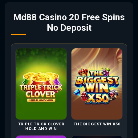
Md88 Casino 20 Free Spins
No Deposit
TRIPLE TRICK CLOVER
THE BIGGEST WIN X50
HOLD AND WIN