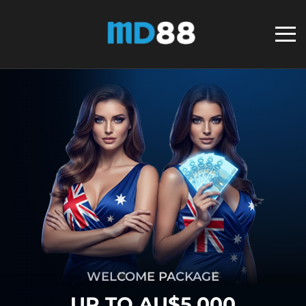
WELCOME PACKAGE
UP TO AU$5,000