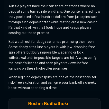
Aussie players have their fair share of stories where no
deposit spins turned into windfalls. One punter shared how
they pocketed a few hundred dollars from just spins won
through a no deposit offer while testing out a new casino.
It’s that kind of win that fuels hope and keeps players
scoping out these promos.
But watch out for dodgy schemes promising the moon.
Some shady sites lure players in with jaw-dropping free
spin offers but bury impossible wagering or lock
withdrawal until impossible targets are hit. Always verify
the casino’s license and scan player reviews before
jumping on these high-roller promises.
When legit, no deposit spins are one of the best tools for
risk-free exploration and can give your bankroll a cheeky
boost without spending a dime.
Roshni Budhathoki