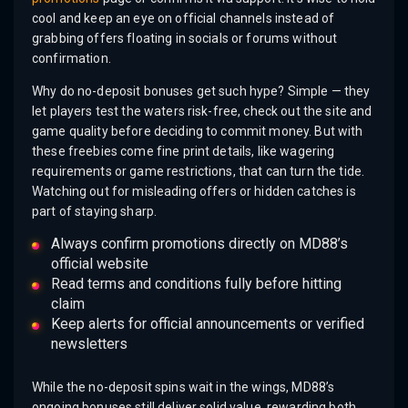
cool and keep an eye on official channels instead of
grabbing offers floating in socials or forums without
confirmation.
Why do no-deposit bonuses get such hype? Simple — they
let players test the waters risk-free, check out the site and
game quality before deciding to commit money. But with
these freebies come fine print details, like wagering
requirements or game restrictions, that can turn the tide.
Watching out for misleading offers or hidden catches is
part of staying sharp.
Always confirm promotions directly on MD88’s
official website
Read terms and conditions fully before hitting
claim
Keep alerts for official announcements or verified
newsletters
While the no-deposit spins wait in the wings, MD88’s
ongoing bonuses still deliver solid value, rewarding both