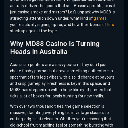
actually deliver the goods that suit Aussie appetite, or is it
just casino smoke and mirrors? Let’s unpack why MD88 is
attracting attention down under, what kind of
games
you’re actually signing up for, and how their bonus
offers
stack up against the hype.
Why MD88 Casino Is Turning
Heads In Australia
Australian punters are a savvy bunch. They don’t just
chase flashy promos but crave something authentic — a
spot that offers legit vibes with a solid chance at payouts
and crisp gameplay. Freshness is key in this space, and
MD88 has stepped up with a huge library of games that
ticks a lot of boxes for locals hunting for new thrills.
With over two thousand titles, the game selection is
massive, flaunting everything from vintage classics to
cutting-edge slot releases. Whether you’re chasing that
old-school fruit machine feel or something bursting with