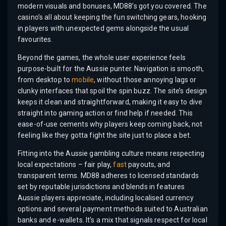
modern visuals and bonuses, MD88’s got you covered. The
casino’s all about keeping the fun switching gears, hooking
in players with unexpected gems alongside the usual
favourites.
Beyond the games, the whole user experience feels
purpose-built for the Aussie punter. Navigation is smooth,
from desktop to
mobile
, without those annoying lags or
clunky interfaces that spoil the spin buzz. The site’s design
keeps it clean and straightforward, making it easy to dive
straight into gaming action or find help if needed. This
ease-of-use cements why players keep coming back, not
feeling like they gotta fight the site just to place a bet.
Fitting into the Aussie gambling culture means respecting
local expectations – fair play,
fast
payouts, and
transparent terms. MD88 adheres to licensed standards
set by reputable jurisdictions and blends in features
Aussie players appreciate, including localised currency
options and several payment methods suited to Australian
banks and e-wallets. It’s a mix that signals respect for local