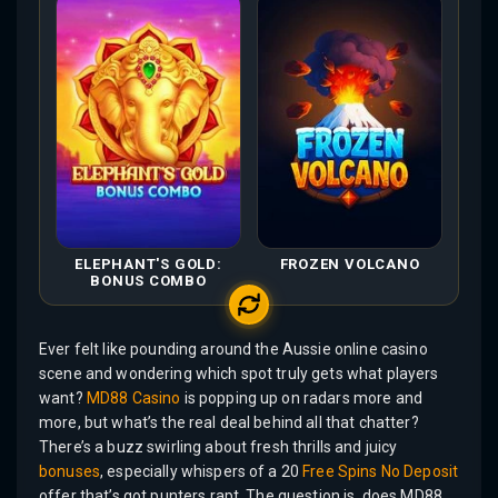
ELEPHANT'S GOLD:
FROZEN VOLCANO
BONUS COMBO
Ever felt like pounding around the Aussie online casino
scene and wondering which spot truly gets what players
want?
MD88 Casino
is popping up on radars more and
more, but what’s the real deal behind all that chatter?
There’s a buzz swirling about fresh thrills and juicy
bonuses
, especially whispers of a 20
Free Spins
No Deposit
offer that’s got punters rapt. The question is, does MD88