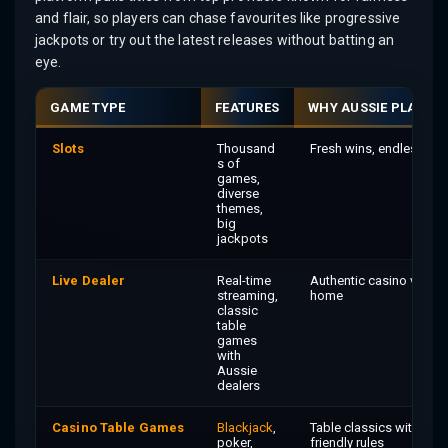
and flair, so players can chase favourites like progressive
jackpots or try out the latest releases without batting an
eye.
GAME TYPE
FEATURES
WHY AUSSIE PLAYERS 
Slots
Thousand
Fresh wins, endless vari
s of
games,
diverse
themes,
big
jackpots
Live
Dealer
Real-time
Authentic casino vibes 
streaming,
home
classic
table
games
with
Aussie
dealers
Casino Table Games
Blackjack
,
Table classics with user
poker,
friendly rules