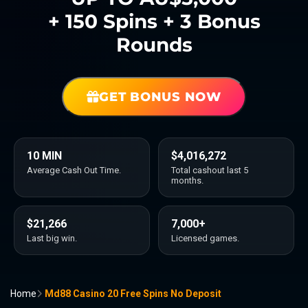
+ 150 Spins + 3 Bonus
Rounds
GET BONUS NOW
10 MIN
$4,016,272
Average Cash Out Time.
Total cashout last 5
months.
$21,266
7,000+
Last big win.
Licensed games.
Home
Md88 Casino 20 Free Spins No Deposit