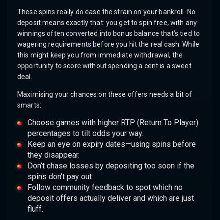
These spins really do ease the strain on your bankroll. No
deposit means exactly that: you get to spin free, with any
winnings often converted into bonus balance that’s tied to
wagering requirements before you hit the real cash. While
this might keep you from immediate withdrawal, the
opportunity to score without spending a cent is a sweet
deal.
Maximising your chances on these offers needs a bit of
smarts:
Choose games with higher RTP (Return To Player)
percentages to tilt odds your way.
Keep an eye on expiry dates—using spins before
they disappear.
Don’t chase losses by depositing too soon if the
spins don’t pay out.
Follow community feedback to spot which no
deposit offers actually deliver and which are just
fluff.