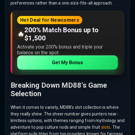
preferences rather than a one-size-fits-all approach.
Hot Deal for Newcomers
200% Match Bonus up to
🔥
$1,500
Activate your 200% bonus and triple your
balance on the spot.
Get My Bonus
Breaking Down MD88’s Game
Selection
When it comes to variety, MD88’s slot collection is where
they really shine. The sheer number gives punters near-
limitless options, with themes ranging from mythology and
adventure to pop culture nods and simple fruit
slots
. The
platform pulls titles from top providers known for fairness