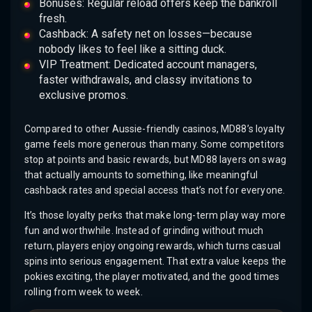
Bonuses: Regular reload offers keep the bankroll
fresh.
Cashback: A safety net on losses—because
nobody likes to feel like a sitting duck.
VIP Treatment: Dedicated account managers,
faster withdrawals, and classy invitations to
exclusive promos.
Compared to other Aussie-friendly casinos, MD88’s loyalty
game feels more generous than many. Some competitors
stop at points and basic rewards, but MD88 layers on swag
that actually amounts to something, like meaningful
cashback rates and special access that’s not for everyone.
It’s those loyalty perks that make long-term play way more
fun and worthwhile. Instead of grinding without much
return, players enjoy ongoing rewards, which turns casual
spins into serious engagement. That extra value keeps the
pokies exciting, the player motivated, and the good times
rolling from week to week.