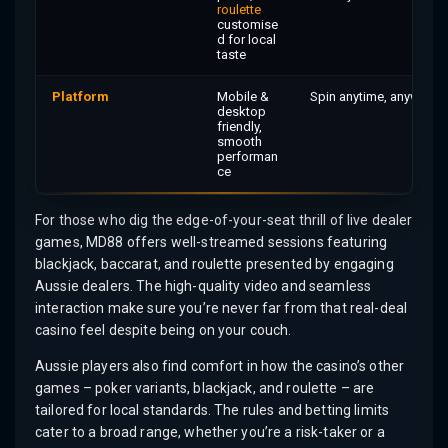
roulette
customise
d for local
taste
Platform
Mobile &
Spin anytime, anywhere
desktop
friendly,
smooth
performan
ce
For those who dig the edge-of-your-seat thrill of live dealer
games, MD88 offers well-streamed sessions featuring
blackjack, baccarat, and roulette presented by engaging
Aussie dealers. The high-quality video and seamless
interaction make sure you’re never far from that real-deal
casino feel despite being on your couch.
Aussie players also find comfort in how the casino’s other
games – poker variants, blackjack, and roulette – are
tailored for local standards. The rules and betting limits
cater to a broad range, whether you’re a risk-taker or a