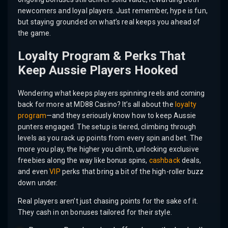
newcomers and loyal players. Just remember, hype is fun,
but staying grounded on what’s real keeps you ahead of
the game.
Loyalty Program & Perks That
Keep Aussie Players Hooked
Wondering what keeps players spinning reels and coming
back for more at MD88 Casino? It’s all about the
loyalty
program
—and they seriously know how to keep Aussie
punters engaged. The setup is tiered, climbing through
levels as you rack up points from every spin and bet. The
more you play, the higher you climb, unlocking exclusive
freebies along the way like bonus spins,
cashback
deals,
and even
VIP
perks that bring a bit of the high-roller buzz
down under.
Real players aren’t just chasing points for the sake of it.
They cash in on bonuses tailored for their style.